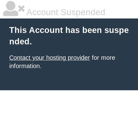
Account Suspended
This Account has been suspe
nded.
Contact your hosting provider
for more
information.