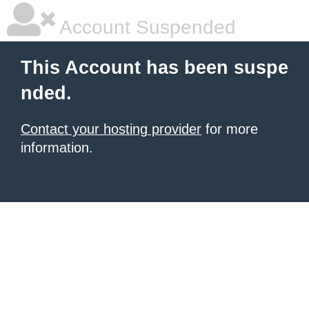
Account Suspended
This Account has been suspe
nded.
Contact your hosting provider
for more
information.