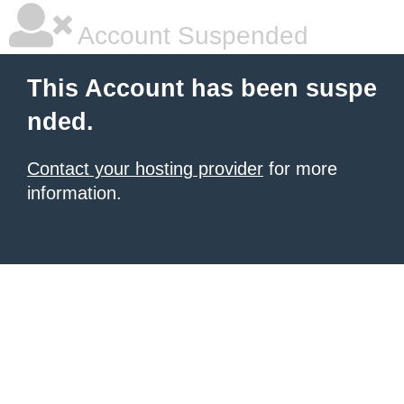
Account Suspended
This Account has been suspe
nded.
Contact your hosting provider
for more
information.